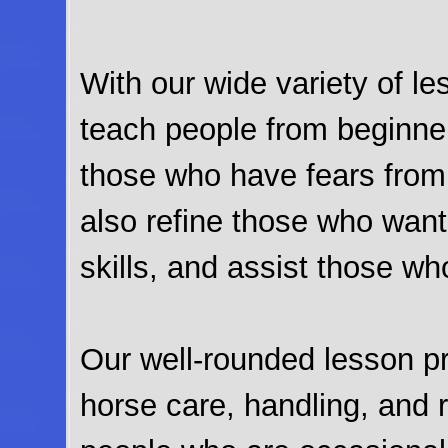
With our wide variety of l
teach people from beginner
those who have fears fro
also refine those who want 
skills, and assist those wh
Our well-rounded lesson pr
horse care, handling, and 