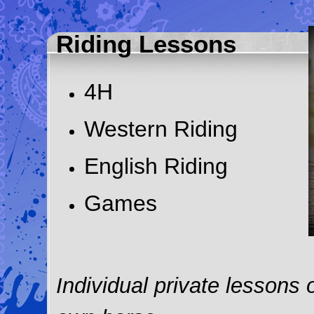
Riding Lessons
4H
Western Riding
English Riding
Games
Individual private lessons 