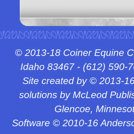
© 2013-18 Coiner Equine C
Idaho 83467 -
(612) 590-
Site created by © 2013-1
solutions by McLeod Publish
Glencoe, Minneso
Software © 2010-16 Anderso