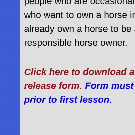
people who are occasional 
who want to own a horse in
already own a horse to be 
responsible horse owner.
Click here to download a 
release form.
Form must b
prior to first lesson.