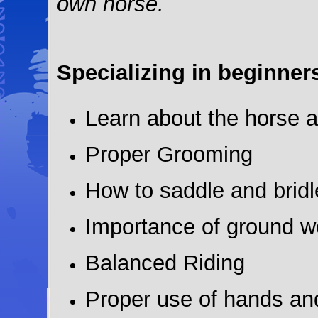
own horse.
Specializing in beginner
Learn about the horse a
Proper Grooming
How to saddle and bridl
Importance of ground w
Balanced Riding
Proper use of hands an